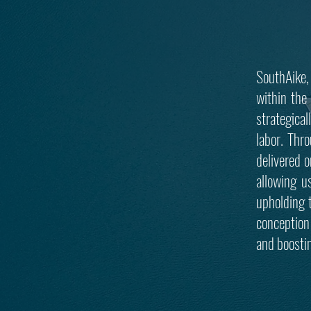
SouthAike,
within the 
strategica
labor. Thr
delivered o
allowing u
upholding 
conception 
and boosti