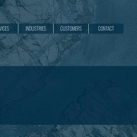
VICES
INDUSTRIES
CUSTOMERS
CONTACT