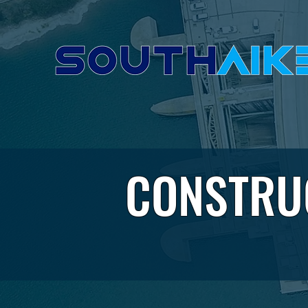
CONSTRU