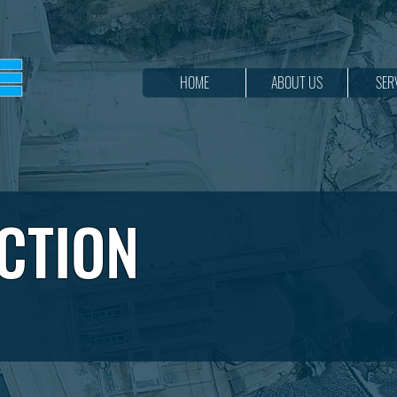
HOME
ABOUT US
SER
CTION