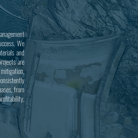
 management
 success. We
terials and
rojects are
 mitigation,
onsistently
phases, from
ofitability,