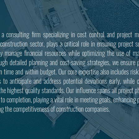
 a consulting firm specializing in cost control and project
construction sector, plays a critical role in ensuring project
lly manage financial resources while optimizing the use of ma
ough detailed planning and cost-saving strategies, we ensure p
n time and within budget. Our core expertise also includes risk
s to anticipate and address potential deviations early, while c
the highest quality standards.
Our influence spans all project 
to completion, playing a vital role in meeting goals, enhancing pr
ng the competitiveness of construction companies.