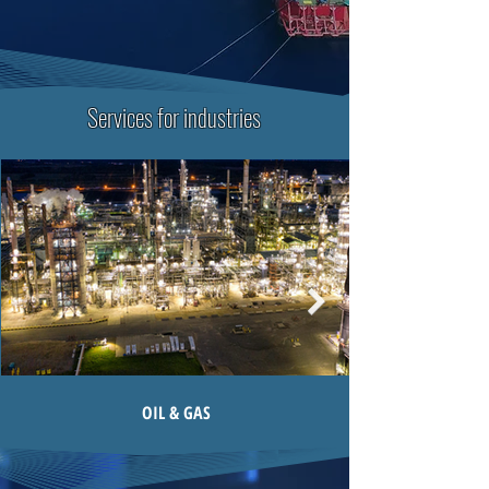
Services for industries
OIL & GAS