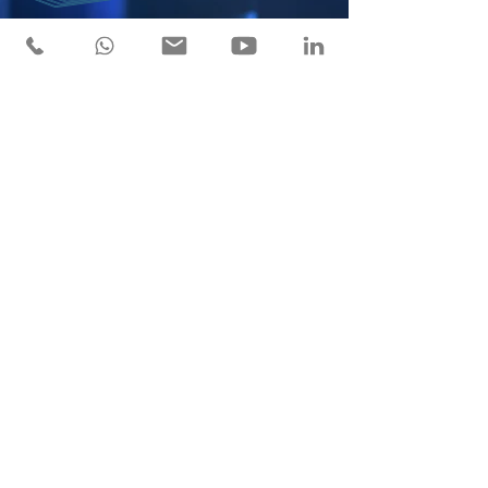
Service of excellence
"We are a company with proven experience, leading
high-impact industrial projects across national and
international markets.”
SERVICES
COMPANY VALUES
2024 SouthAike Corporation. All Rights reserved.