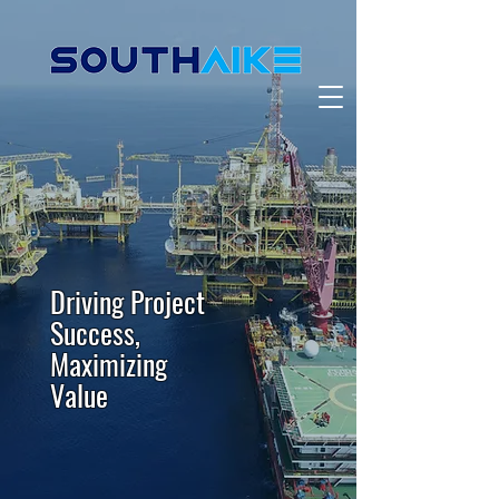
Driving Project
Success,
Maximizing
Value